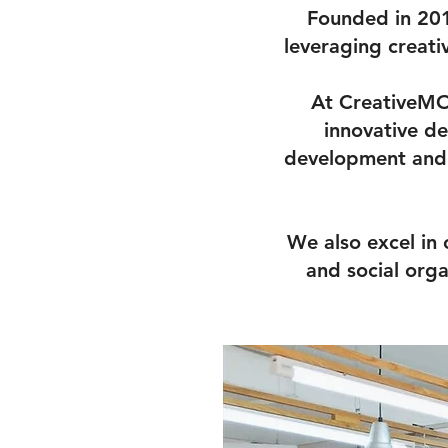
Founded in 201
leveraging creati
At CreativeMOV
innovative de
development and 
We also excel in
and social org