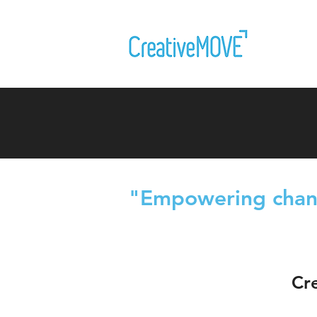
"E
mpowering chang
Cr