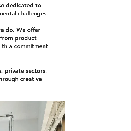
se dedicated to
mental challenges.
we do. We offer
, from product
with a commitment
 private sectors,
hrough creative