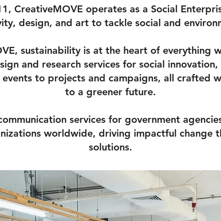
1, CreativeMOVE operates as a Social Enterpri
vity, design, and art to tackle social and environ
E, sustainability is at the heart of everything 
sign and research services for social innovation
events to projects and campaigns, all crafted 
to a greener future.
 communication services for government agencies,
anizations worldwide, driving impactful change t
solutions.