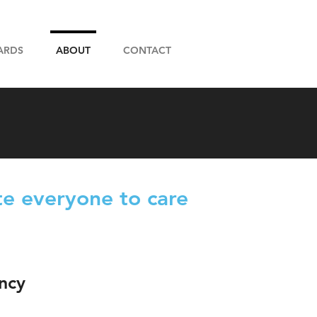
ARDS
ABOUT
CONTACT
e everyone to care
ncy