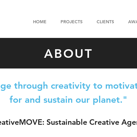
HOME
PROJECTS
CLIENTS
AW
ABOUT
e through creativity to motivat
for and sustain our planet."
eativeMOVE: Sustainable Creative Age